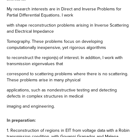
My research interests are in Direct and Inverse Problems for
Partial Differential Equations. I work
with shape reconstruction problems arising in Inverse Scattering
and Electrical Impedance
Tomography. These problems focus on developing
computationally inexpensive, yet rigorous algorithms
to reconstruct the region(s) of interest. In addition, I work with
transmission eigenvalues that
correspond to scattering problems where there is no scattering.
These problems arise in many physical
applications, such as nondestructive testing and detecting
defects in complex structures in medical
imaging and engineering.
In preparation:
1. Reconstruction of regions in EIT from voltage data with a Robin
transmission condition, with Govanni Granados and Malena