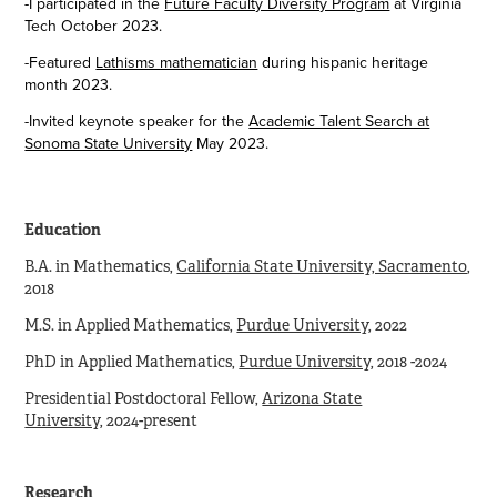
-I participated in the
Future Faculty Diversity Program
at Virginia
Tech October 2023.
-Featured
Lathisms mathematician
during hispanic heritage
month 2023.
-Invited keynote speaker for the
Academic Talent Search at
Sonoma State University
May 2023.
Education
B.A. in Mathematics,
California State University, Sacramento
,
2018
M.S. in Applied Mathematics,
Purdue University
, 2022
PhD in Applied Mathematics,
Purdue University
,
2018 -2024
Presidential Postdoctoral Fellow,
Arizona State
University
,
2024-present
Research