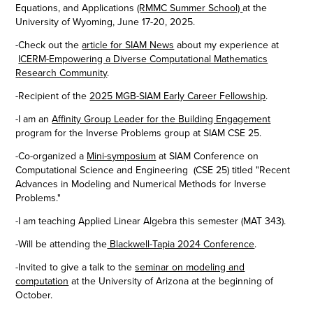
Equations, and Applications
(RMMC Summer School)
at the
University of Wyoming, June 17-20, 2025.
-Check out the
article for SIAM News
about my experience at
ICERM-Empowering a Diverse Computational Mathematics
Research Community
.
-Recipient of the
2025 MGB-SIAM Early Career Fellowship
.
-I am an
Affinity Group Leader for the Building Engagement
program for the Inverse Problems group at SIAM CSE 25.
-Co-organized a
Mini-symposium
at SIAM Conference on
Computational Science and Engineering (CSE 25) titled "Recent
Advances in Modeling and Numerical Methods for Inverse
Problems."
-I am teaching Applied Linear Algebra this semester (MAT 343).
-Will be attending the
Blackwell-Tapia 2024 Conference
.
-Invited to give a talk to the
seminar on modeling and
computation
at the University of Arizona​​​​​​​ at the beginning of
October.