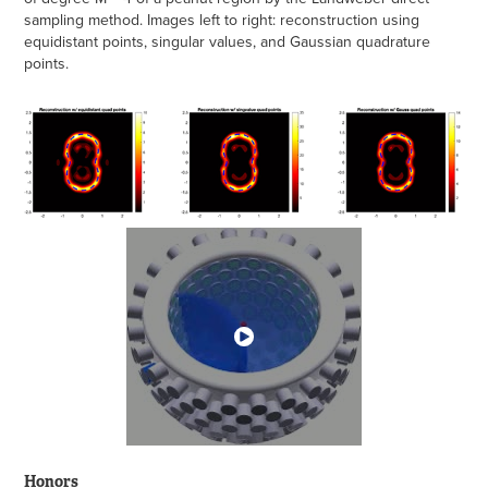
sampling method. Images left to right: reconstruction using
equidistant points, singular values, and Gaussian quadrature
points.
Honors