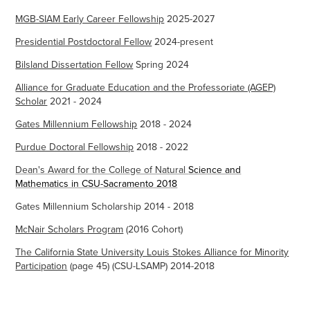
MGB-SIAM Early Career Fellowship
2025-2027
Presidential Postdoctoral Fellow
2024-present
Bilsland Dissertation Fellow
Spring 2024
Alliance for Graduate Education and the Professoriate (AGEP)
Scholar
2021 - 2024
Gates Millennium Fellowship
2018 - 2024
Purdue Doctoral Fellowship
2018 - 2022
Dean's Award for the College of Natural
Science and
Mathematics in CSU-Sacramento 2018
Gates Millennium Scholarship 2014 - 2018
McNair Scholars Program
(2016 Cohort)
The California State University Louis Stokes Alliance for Minority
Participation
(page 45) (CSU-LSAMP) 2014-2018