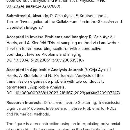
coefficients". Analysis and Mathematical Physics, 14
No.
90
(2024)
(arXiv:2402.07880) ​​​​​​​
Submitted:
A. Alvarado, R. Ceja Ayala, E. Knutsen, and J.
Turner ”Investigation of the Collatz Function in the Gaussian and
Eisenstein Integers.”
Accepted in Inverse Problems and Imaging:
R. Ceja Ayala, I.
Harris, and A. Kleefeld
''Direct sampling method via Landweber
iteration for an absorbing scatterer with a conductive
boundary''. Inverse Problems and Imaging
DOI:
10.3934/ipi.2023051
(
arXiv:2305.15310
)
Accepted in Applicable Analysis Journal:
R. Ceja Ayala, I.
Harris, A. Kleefeld, and N. Pallikarakis ''Analysis of the
transmission eigenvalue problem with two conductivity
parameters''. Applicable Analysis,
DOI:
10.1080/00036811.2023.2181167
(2023) (
arXiv:2209.07247
)​​​​​​​
Research Interests:
Direct and Inverse Scattering, Transmission
Eigenvalue Problems, Inverse and Inverse Problems for PDEs
and Numerical Methods.
The figure is a r
econstruction using an interpolating polynomial
of degree M = 4 of a peanut region by the Landweber direct