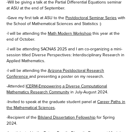
-Will be giving a talk at the Partial Differential Equations seminar
at ASU at the end of September.
-Gave my first talk at ASU to the
Postdoctoral Seminar Series
with
the School of Mathematical Sciences and Statistics :)
-I will be attending the
Math Modern Workshop
this year at the
end of October.
-I will be attending SACNAS 2025 and I am co-organizing a mini-
session titled
Diverse Perspectives: Interdisciplinary Research in
Applied Mathematics.
-I will be attending the
Arizona Postdoctoral Research
Conference
and presenting a poster on my research.
-Attended
ICERM-Empowering a Diverse Computational
Mathematics Research Community
in July-August 2024.
-Invited to speak at the graduate student panel at
Career Paths in
the Mathematical Sciences
.
-Recipient of the
Bilsland Dissertation Fellowship
for Spring
2024.