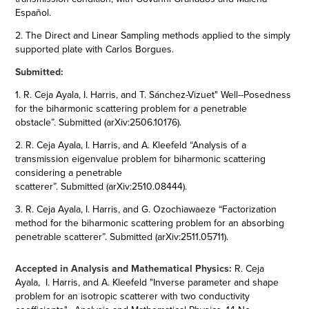
Español​​​​​​​.
2. The Direct and Linear Sampling methods applied to the simply
supported plate with Carlos Borgues.
Submitted:
1. R. Ceja Ayala, I. Harris, and T. Sánchez-Vizuet" Well--Posedness
for the biharmonic scattering problem for a penetrable
obstacle”. Submitted (
arXiv:2506.10176
).
2.
R. Ceja Ayala, I. Harris, and A. Kleefeld “Analysis of a
transmission eigenvalue problem for biharmonic scattering
considering a penetrable
scatterer”. Submitted (
arXiv:2510.08444
).
3. R. Ceja Ayala, I. Harris, and G. Ozochiawaeze “Factorization
method for the biharmonic scattering problem for an absorbing
penetrable scatterer”. Submitted (
arXiv:2511.05711
).
Accepted in Analysis and Mathematical Physics:
R. Ceja
Ayala, I. Harris, and A. Kleefeld
"Inverse parameter and shape
problem for an isotropic scatterer with two conductivity