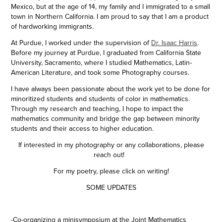
Mexico, but at the age of 14, my family and I immigrated to a small
town in Northern California. I am proud to say that I am a product
of hardworking immigrants.
At Purdue, I worked under the supervision of
Dr. Isaac Harris
.
Before my journey at Purdue, I graduated from California State
University, Sacramento, where I studied Mathematics, Latin-
American Literature, and took some Photography courses.
I have always been passionate about the work yet to be done for
minoritized students and students of color in mathematics.
Through my research and teaching, I hope to impact the
mathematics community and bridge the gap between minority
students and their access to higher education.
If interested in my
photography or any collaborations, please
reach out!
For my poetry, please click on writing!
SOME UPDATES
-Co-organizing a minisymposium at the Joint Mathematics