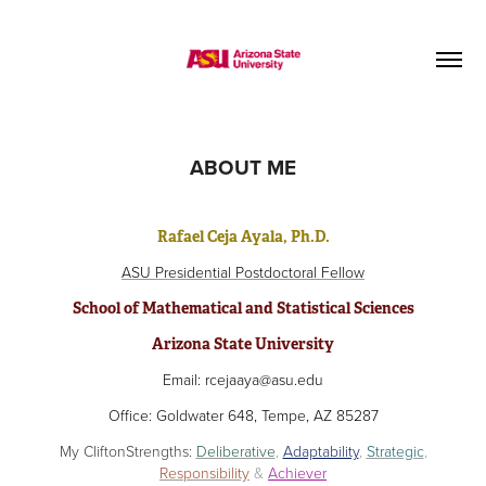
ABOUT ME
Rafael Ceja Ayala, Ph.D.
ASU Presidential Postdoctoral Fellow
School of Mathematical and Statistical Sciences
Arizona State University
Email: rcejaaya@asu.edu
Office: Goldwater 648, Tempe, AZ 85287
My CliftonStrengths:
Deliberative
,
Adaptability
,
Strategic
,
Responsibility
&
Achiever