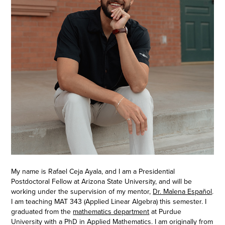
My name is Rafael Ceja Ayala, and I am a Presidential
Postdoctoral Fellow at Arizona State University, and will be
working under the supervision of my mentor,
Dr. Malena Español
.
I am teaching MAT 343 (Applied Linear Algebra) this semester. I
graduated from the
mathematics department
at Purdue
University with a PhD in Applied Mathematics. I am
originally from