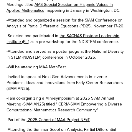
Meetings titled
AMS Special Session on Hispanic Voices in
Applied Mathematics​​​​​​​
happening in January in Washington, DC.
-Attended and organized a session for
the
SIAM Conference on
Analysis of Partial Differential Equations (PD25)
,
November 17-20.
-Selected and participated in
the SACNAS Postdoc Leadership
Institute (PLI)
as a pre-workshop for the NDiSTEM conference.
-Attended and served as a poster judge at
the
National Diversity
in STEM (NDiSTEM) conference
​​​​​​​ in October 2025.
-Will be attending
MAA MathFest
.
-Invited to speak at
Next-Gen Advancements in Inverse
Problems: Ideas and Innovations from Early-Career Researchers​​​
(SIAM AN25).
-I am co-organizing a Mini-symposium at 2025 SIAM Annual
Meeting (SIAM AN25) titled "ICERM-SIAM Empowering a Diverse
Computational Methematics Research Community."
-Part of the
2025 Cohort of MAA Project NExT
.
-Attending the Summer Scool on Analysis, Partial Differential