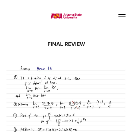
FINAL REVIEW