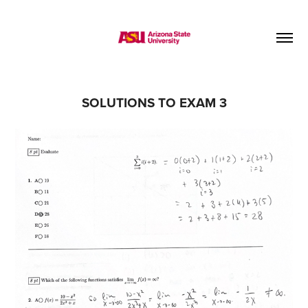
SOLUTIONS TO EXAM 3