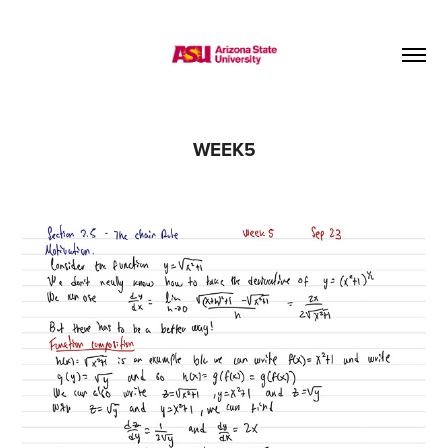
WEEK5